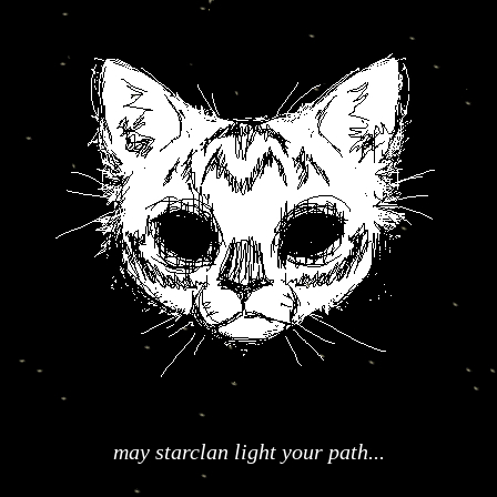
may starclan light your path...